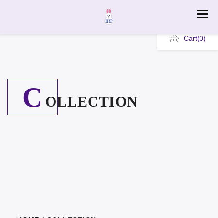
Cart
(0)
C
OLLECTION