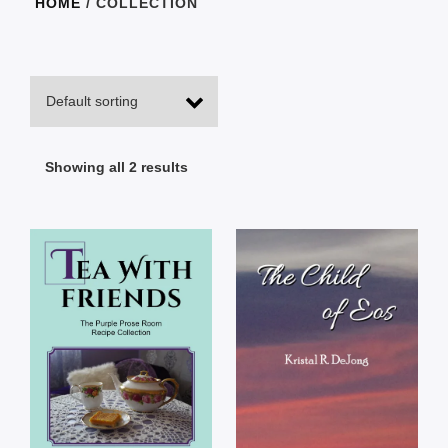
HOME
/ COLLECTION
Showing all 2 results