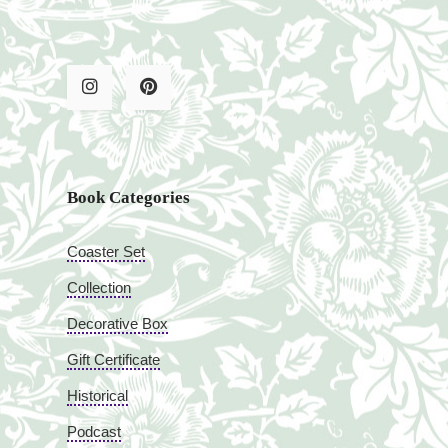
Book Categories
Coaster Set
Collection
Decorative Box
Gift Certificate
Historical
Podcast