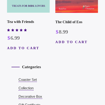
Tea with Friends
The Child of Eos
$
8.99
Rated
$
6.99
5.00
out of 5
ADD TO CART
ADD TO CART
Categories
Coaster Set
Collection
Decorative Box
Gift Certificate