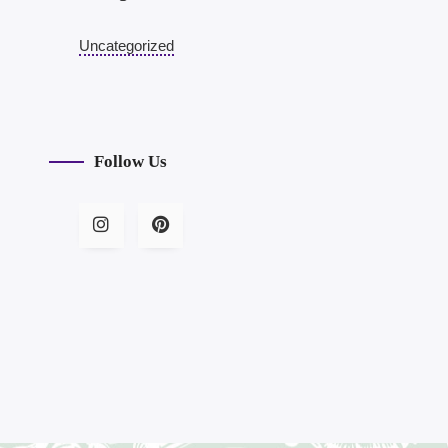
Uncategorized
Follow Us