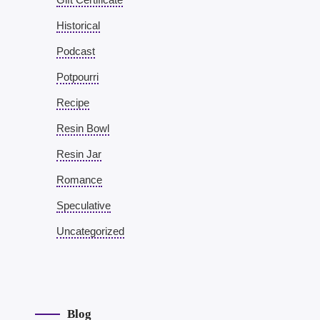
Historical
Podcast
Potpourri
Recipe
Resin Bowl
Resin Jar
Romance
Speculative
Uncategorized
Blog