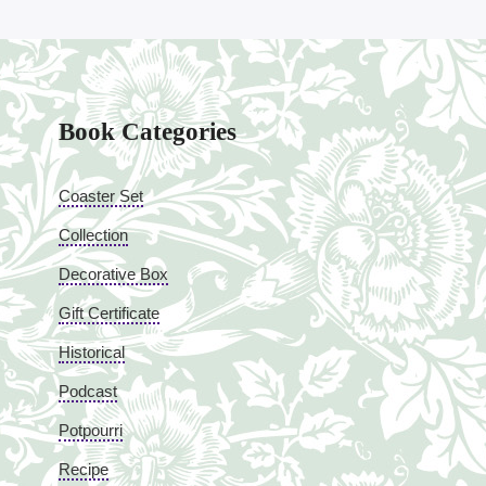
Book Categories
Coaster Set
Collection
Decorative Box
Gift Certificate
Historical
Podcast
Potpourri
Recipe