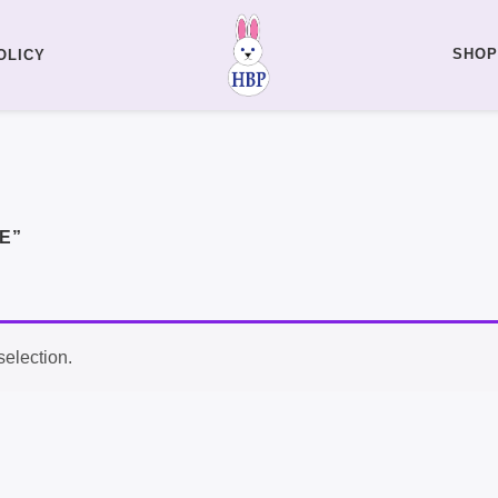
SHOP
OLICY
E”
election.