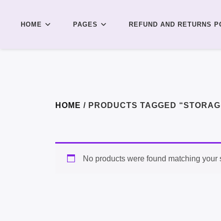
HOME
PAGES
REFUND AND RETURNS P
HOME
/ PRODUCTS TAGGED “STORAG
No products were found matching your s