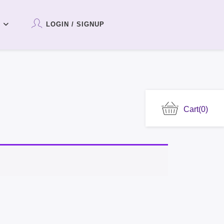
LOGIN / SIGNUP
Cart
(0)